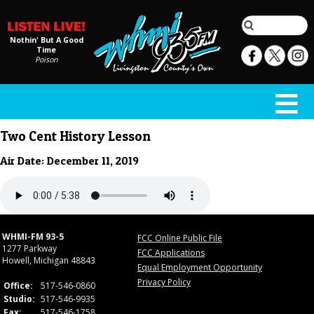
Nothin' But A Good
Time
Poison
Two Cent History Lesson
Air Date: December 11, 2019
WHMI-FM 93-5
FCC Online Public File
1277 Parkway
FCC Applications
Howell, Michigan 48843
Equal Employment Opportunity
Privacy Policy
Office:
517-546-0860
Studio:
517-546-9935
Fax:
517-546-1758