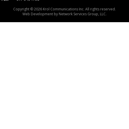
Copyright © 2026 Krol Communications Inc. All rights reserved.
Web Development by
Network Services Group, LLC.