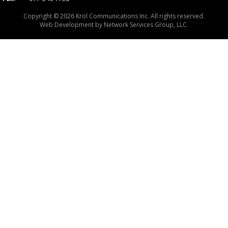
Copyright © 2026 Krol Communications Inc. All rights reserved.
Web Development by
Network Services Group, LLC.