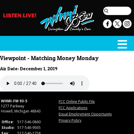
Viewpoint - Matching Money Monday
Air Date: December 1, 2019
WHMI-FM 93-5
FCC Online Public File
1277 Parkway
FCC Applications
Howell, Michigan 48843
Equal Employment Opportunity
Privacy Policy
Office:
517-546-0860
Studio:
517-546-9935
Fax:
517-546-1758