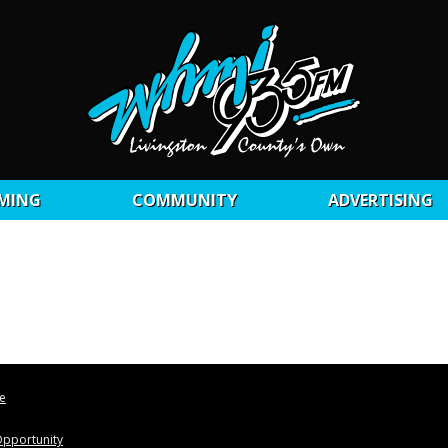
MING
COMMUNITY
ADVERTISING
le
pportunity