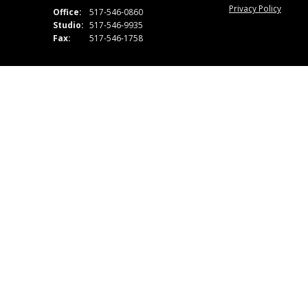
Privacy Policy
Office:
517-546-0860
Studio:
517-546-9935
Fax:
517-546-1758