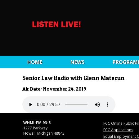
HOME
NEWS
PROGRAM
Senior Law Radio with Glenn Matecun
Air Date: November 24, 2019
WHMI-FM 93-5
FCC Online Public Fi
1277 Parkway
FCC Applications
Howell, Michigan 48843
Equal Employment O