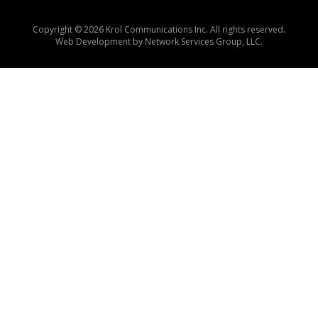
Copyright © 2026 Krol Communications Inc. All rights reserved.
Web Development by
Network Services Group, LLC.