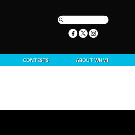
CONTESTS
ABOUT WHMI