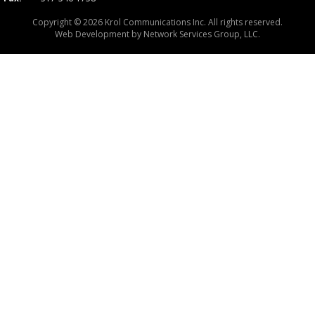
Copyright © 2026 Krol Communications Inc. All rights reserved.
Web Development by
Network Services Group, LLC.