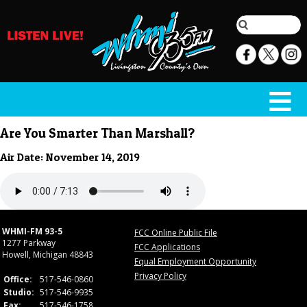
Are You Smarter Than Marshall?
Air Date: November 14, 2019
WHMI-FM 93-5
FCC Online Public File
1277 Parkway
FCC Applications
Howell, Michigan 48843
Equal Employment Opportunity
Privacy Policy
Office:
517-546-0860
Studio:
517-546-9935
Fax:
517-546-1758