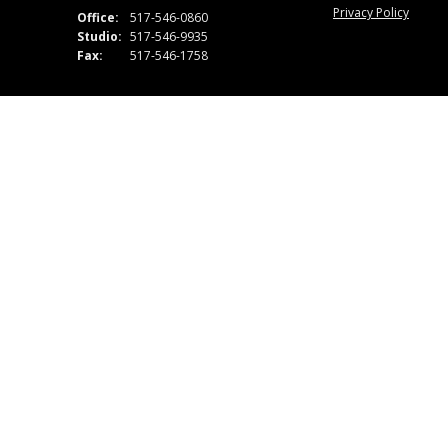
Privacy Policy
Office:
517-546-0860
Studio:
517-546-9935
Fax:
517-546-1758