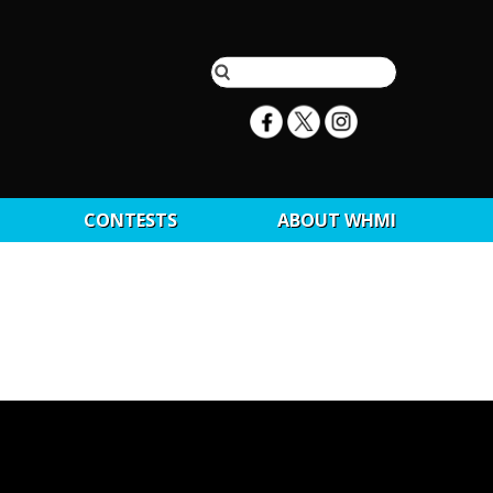
CONTESTS
ABOUT WHMI