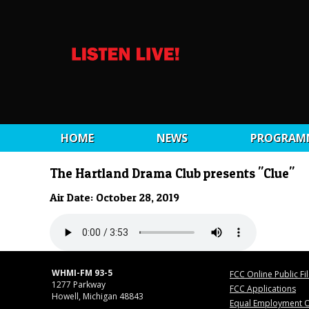
HOME
NEWS
PROGRAM
The Hartland Drama Club presents "Clue"
Air Date: October 28, 2019
WHMI-FM 93-5
FCC Online Public Fi
1277 Parkway
FCC Applications
Howell, Michigan 48843
Equal Employment O