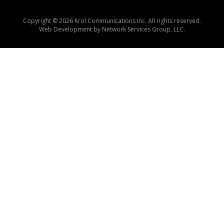
Copyright © 2026 Krol Communications Inc. All rights reserved.
Web Development by
Network Services Group, LLC.