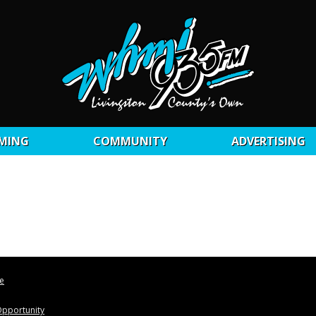
MING
COMMUNITY
ADVERTISING
le
pportunity