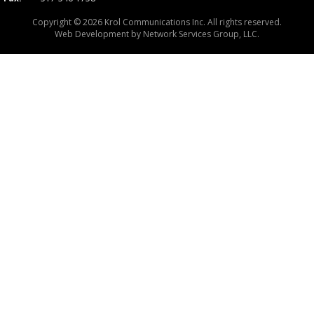
Copyright © 2026 Krol Communications Inc. All rights reserved.
Web Development by
Network Services Group, LLC.