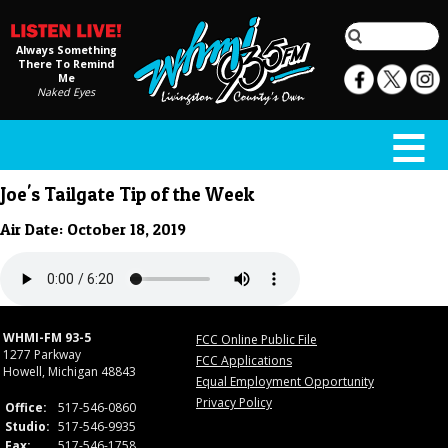
Always Something
There To Remind
Me
Naked Eyes
Joe's Tailgate Tip of the Week
Air Date: October 18, 2019
WHMI-FM 93-5
FCC Online Public File
1277 Parkway
FCC Applications
Howell, Michigan 48843
Equal Employment Opportunity
Privacy Policy
Office:
517-546-0860
Studio:
517-546-9935
Fax:
517-546-1758