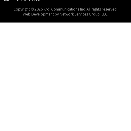
Copyright © 2026 Krol Communications Inc. All rights reserved.
Web Development by
Network Services Group, LLC.