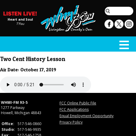
Heart and Soul
T'Pau
Two Cent History Lesson
Air Date: October 17, 2019
WHMI-FM 93-5
FCC Online Public File
1277 Parkway
FCC Applications
Howell, Michigan 48843
Equal Employment Opportunity
Privacy Policy
Office:
517-546-0860
Studio:
517-546-9935
Fax:
517-546-1758