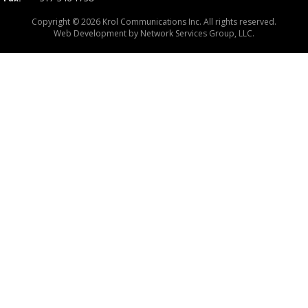
Copyright © 2026 Krol Communications Inc. All rights reserved.
Web Development by
Network Services Group, LLC.