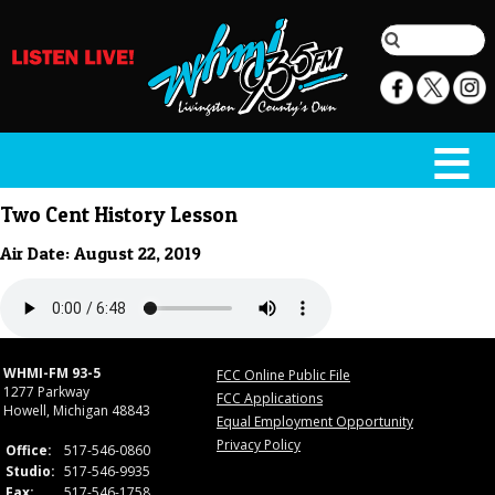
Two Cent History Lesson
Air Date: August 22, 2019
WHMI-FM 93-5
FCC Online Public File
1277 Parkway
FCC Applications
Howell, Michigan 48843
Equal Employment Opportunity
Privacy Policy
Office:
517-546-0860
Studio:
517-546-9935
Fax:
517-546-1758