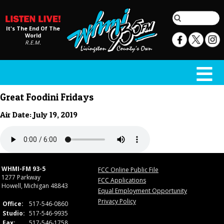
It's The End Of The
World
R.E.M.
Great Foodini Fridays
Air Date: July 19, 2019
WHMI-FM 93-5
FCC Online Public File
1277 Parkway
FCC Applications
Howell, Michigan 48843
Equal Employment Opportunity
Privacy Policy
Office:
517-546-0860
Studio:
517-546-9935
Fax:
517-546-1758