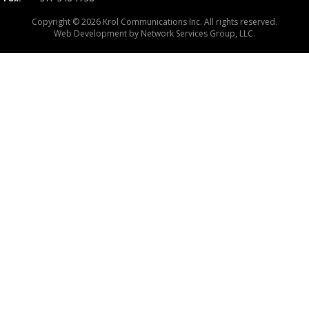
Copyright © 2026 Krol Communications Inc. All rights reserved.
Web Development by
Network Services Group, LLC.