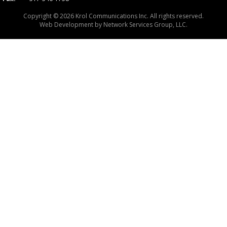
Copyright © 2026 Krol Communications Inc. All rights reserved.
Web Development by
Network Services Group, LLC.