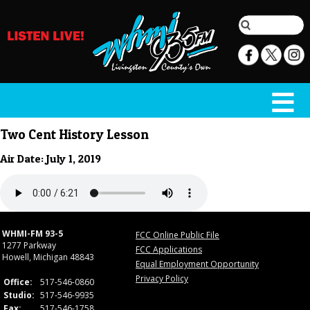
Two Cent History Lesson
Air Date: July 1, 2019
WHMI-FM 93-5
FCC Online Public File
1277 Parkway
FCC Applications
Howell, Michigan 48843
Equal Employment Opportunity
Privacy Policy
Office:
517-546-0860
Studio:
517-546-9935
Fax:
517-546-1758