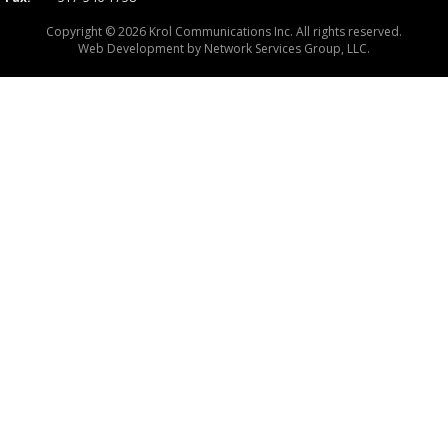
Copyright © 2026 Krol Communications Inc. All rights reserved.
Web Development by
Network Services Group, LLC.