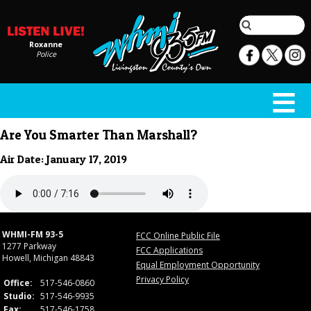
Roxanne
Police
Are You Smarter Than Marshall?
Air Date: January 17, 2019
WHMI-FM 93-5
FCC Online Public File
1277 Parkway
FCC Applications
Howell, Michigan 48843
Equal Employment Opportunity
Privacy Policy
Office:
517-546-0860
Studio:
517-546-9935
Fax:
517-546-1758