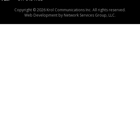
Copyright © 2026 Krol Communications Inc. All rights reserved.
Web Development by
Network Services Group, LLC.