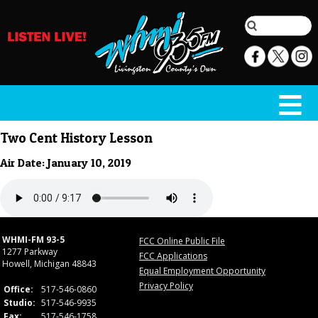
Two Cent History Lesson
Air Date: January 10, 2019
WHMI-FM 93-5
FCC Online Public File
1277 Parkway
FCC Applications
Howell, Michigan 48843
Equal Employment Opportunity
Privacy Policy
Office:
517-546-0860
Studio:
517-546-9935
Fax:
517-546-1758