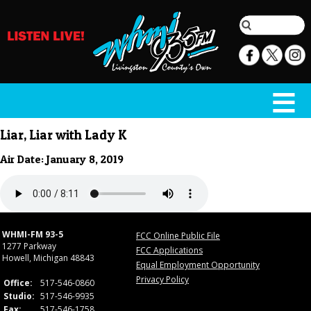
Liar, Liar with Lady K
Air Date: January 8, 2019
WHMI-FM 93-5
FCC Online Public File
1277 Parkway
FCC Applications
Howell, Michigan 48843
Equal Employment Opportunity
Privacy Policy
Office:
517-546-0860
Studio:
517-546-9935
Fax:
517-546-1758