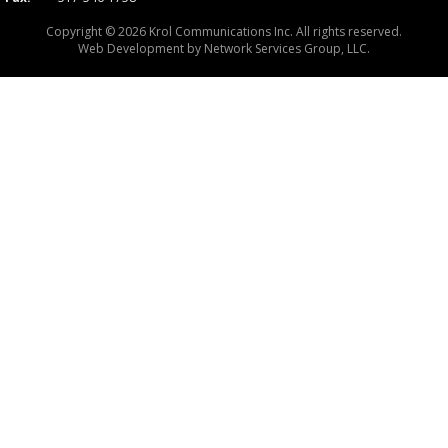
Copyright © 2026 Krol Communications Inc. All rights reserved.
Web Development by
Network Services Group, LLC.