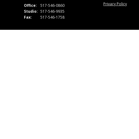
Privacy Policy
Office:
517-546-0860
Studio:
517-546-9935
Fax:
517-546-1758