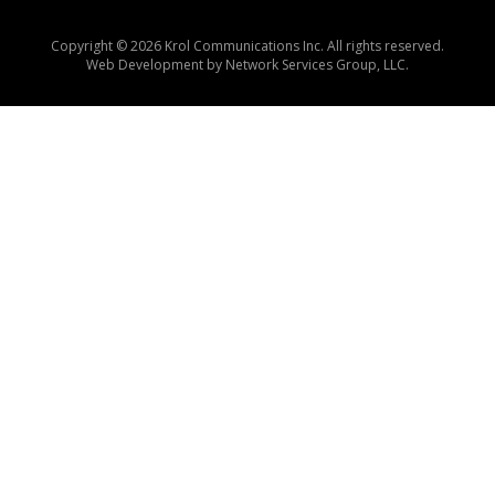
Copyright © 2026 Krol Communications Inc. All rights reserved.
Web Development by
Network Services Group, LLC.