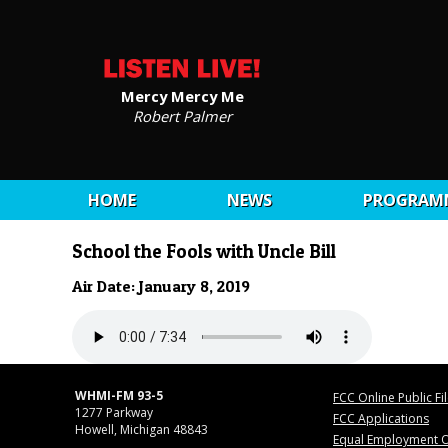
Mercy Mercy Me
Robert Palmer
HOME
NEWS
PROGRAM
School the Fools with Uncle Bill
Air Date: January 8, 2019
WHMI-FM 93-5
FCC Online Public Fi
1277 Parkway
FCC Applications
Howell, Michigan 48843
Equal Employment O