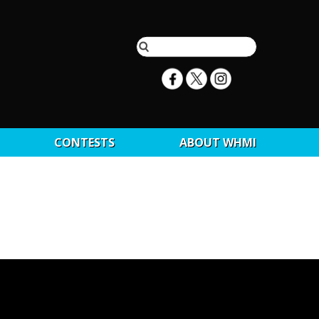
CONTESTS
ABOUT WHMI