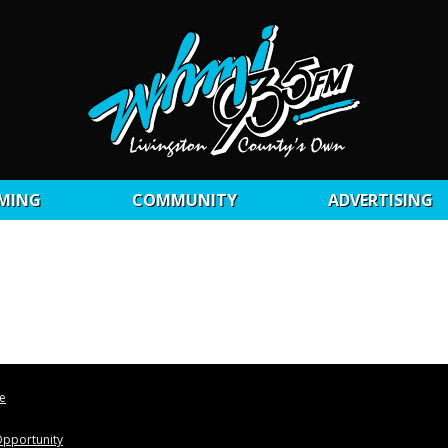
MING
COMMUNITY
ADVERTISING
le
pportunity