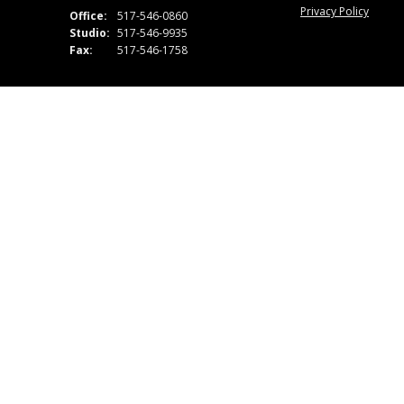
Privacy Policy
Office:
517-546-0860
Studio:
517-546-9935
Fax:
517-546-1758