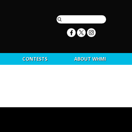
CONTESTS
ABOUT WHMI