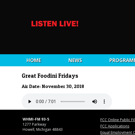
HOME
NEWS
PROGRAM
Great Foodini Fridays
Air Date: November 30, 2018
WHMI-FM 93-5
FCC Online Public Fi
1277 Parkway
FCC Applications
Howell, Michigan 48843
Equal Employment O