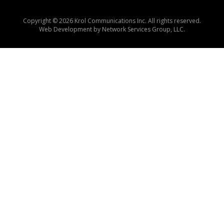
Copyright © 2026 Krol Communications Inc. All rights reserved.
Web Development by
Network Services Group, LLC.