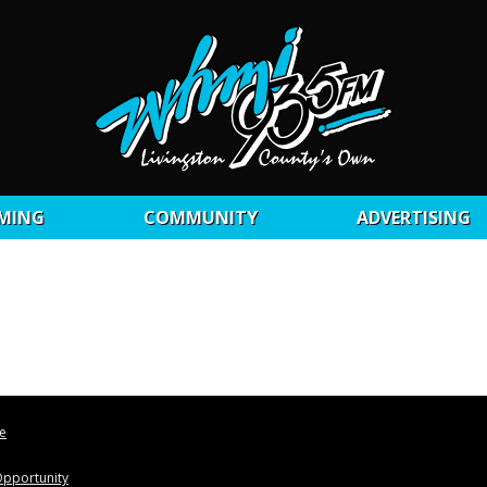
MING
COMMUNITY
ADVERTISING
le
pportunity