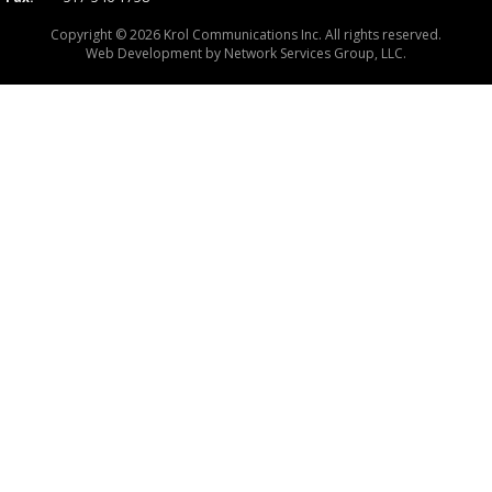
Copyright © 2026 Krol Communications Inc. All rights reserved.
Web Development by
Network Services Group, LLC.