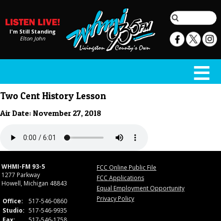
I'm Still Standing
Elton John
Two Cent History Lesson
Air Date: November 27, 2018
WHMI-FM 93-5
FCC Online Public File
1277 Parkway
FCC Applications
Howell, Michigan 48843
Equal Employment Opportunity
Privacy Policy
Office:
517-546-0860
Studio:
517-546-9935
Fax:
517-546-1758