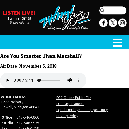
Summer Of '69
Bryan Adams
Are You Smarter Than Marshall?
Air Date: November 5, 2018
WHMI-FM 93-5
FCC Online Public File
1277 Parkway
FCC Applications
Howell, Michigan 48843
Equal Employment Opportunity
Privacy Policy
Office:
517-546-0860
Studio:
517-546-9935
Fax:
517-546-1758