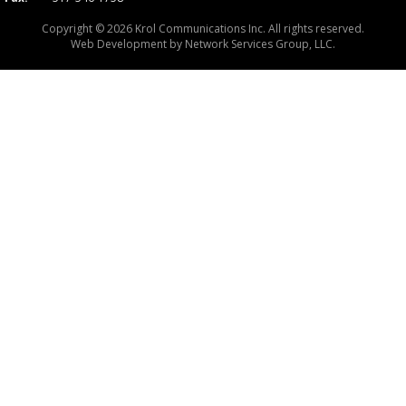
Copyright © 2026 Krol Communications Inc. All rights reserved.
Web Development by
Network Services Group, LLC.