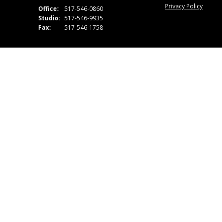
Privacy Policy
Office:
517-546-0860
Studio:
517-546-9935
Fax:
517-546-1758