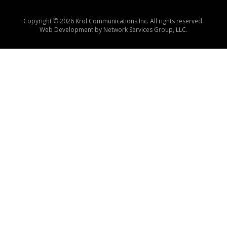
Copyright © 2026 Krol Communications Inc. All rights reserved.
Web Development by
Network Services Group, LLC.