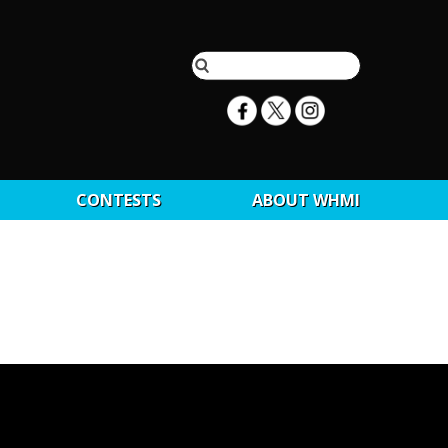
CONTESTS
ABOUT WHMI