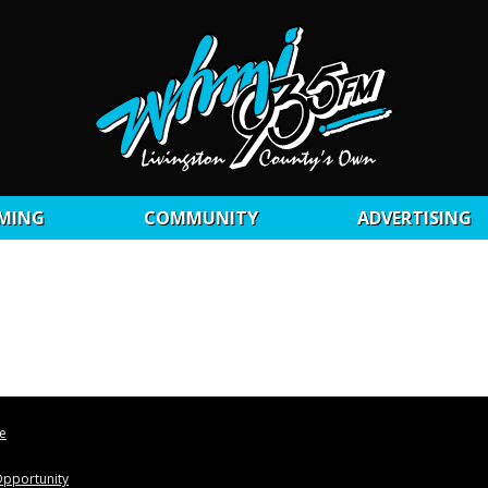
MING
COMMUNITY
ADVERTISING
le
pportunity