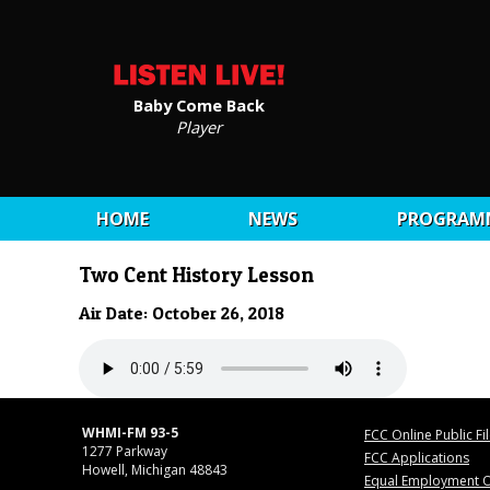
Baby Come Back
Player
HOME
NEWS
PROGRAM
Two Cent History Lesson
Air Date: October 26, 2018
WHMI-FM 93-5
FCC Online Public Fi
1277 Parkway
FCC Applications
Howell, Michigan 48843
Equal Employment O