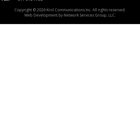
Copyright © 2026 Krol Communications Inc. All rights reserved.
Web Development by
Network Services Group, LLC.