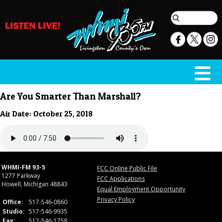
Are You Smarter Than Marshall?
Air Date: October 25, 2018
WHMI-FM 93-5
FCC Online Public File
1277 Parkway
FCC Applications
Howell, Michigan 48843
Equal Employment Opportunity
Privacy Policy
Office:
517-546-0860
Studio:
517-546-9935
Fax:
517-546-1758