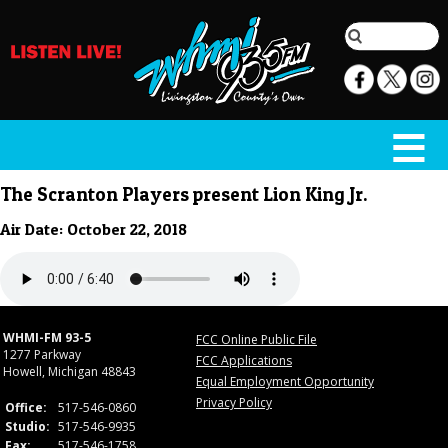
The Scranton Players present Lion King Jr.
Air Date: October 22, 2018
WHMI-FM 93-5
FCC Online Public File
1277 Parkway
FCC Applications
Howell, Michigan 48843
Equal Employment Opportunity
Privacy Policy
Office:
517-546-0860
Studio:
517-546-9935
Fax:
517-546-1758