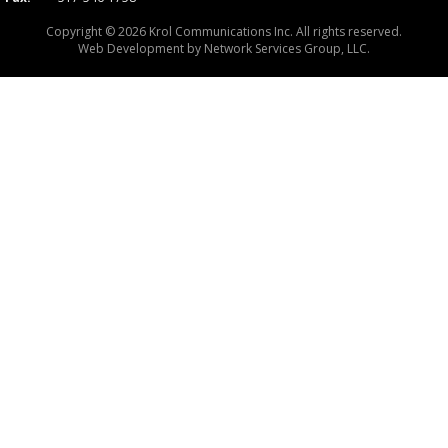
Copyright © 2026 Krol Communications Inc. All rights reserved.
Web Development by
Network Services Group, LLC.