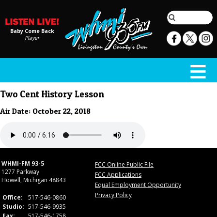
Baby Come Back
Player
Two Cent History Lesson
Air Date: October 22, 2018
WHMI-FM 93-5
FCC Online Public File
1277 Parkway
FCC Applications
Howell, Michigan 48843
Equal Employment Opportunity
Privacy Policy
Office:
517-546-0860
Studio:
517-546-9935
Fax:
517-546-1758