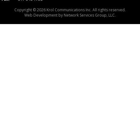
Copyright © 2026 Krol Communications Inc. All rights reserved.
Web Development by
Network Services Group, LLC.