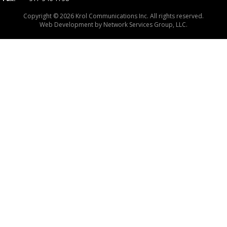
Copyright © 2026 Krol Communications Inc. All rights reserved.
Web Development by
Network Services Group, LLC.