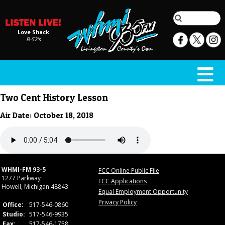
Love Shack
B-52's
Two Cent History Lesson
Air Date: October 18, 2018
WHMI-FM 93-5
FCC Online Public File
1277 Parkway
FCC Applications
Howell, Michigan 48843
Equal Employment Opportunity
Privacy Policy
Office:
517-546-0860
Studio:
517-546-9935
Fax:
517-546-1758