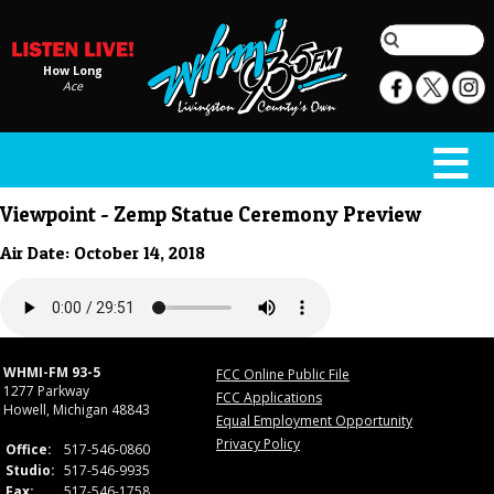
How Long
Ace
Viewpoint - Zemp Statue Ceremony Preview
Air Date: October 14, 2018
WHMI-FM 93-5
FCC Online Public File
1277 Parkway
FCC Applications
Howell, Michigan 48843
Equal Employment Opportunity
Privacy Policy
Office:
517-546-0860
Studio:
517-546-9935
Fax:
517-546-1758