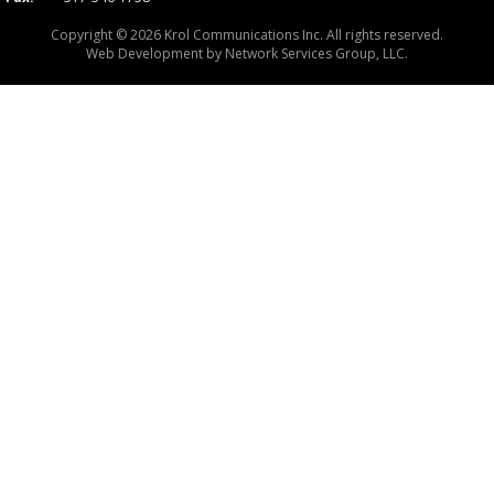
Copyright © 2026 Krol Communications Inc. All rights reserved.
Web Development by
Network Services Group, LLC.