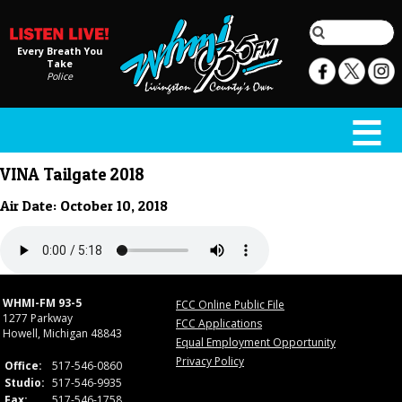
Every Breath You
Take
Police
VINA Tailgate 2018
Air Date: October 10, 2018
WHMI-FM 93-5
FCC Online Public File
1277 Parkway
FCC Applications
Howell, Michigan 48843
Equal Employment Opportunity
Privacy Policy
Office:
517-546-0860
Studio:
517-546-9935
Fax:
517-546-1758