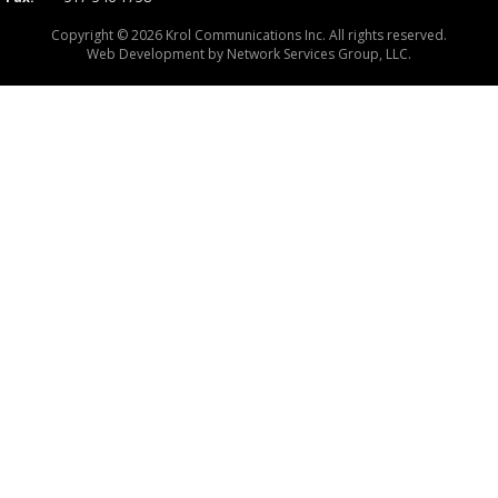
Copyright © 2026 Krol Communications Inc. All rights reserved.
Web Development by
Network Services Group, LLC.