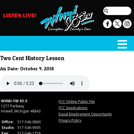
Two Cent History Lesson
Air Date: October 9, 2018
WHMI-FM 93-5
FCC Online Public File
1277 Parkway
FCC Applications
Howell, Michigan 48843
Equal Employment Opportunity
Privacy Policy
Office:
517-546-0860
Studio:
517-546-9935
Fax:
517-546-1758