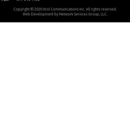
Copyright © 2026 Krol Communications Inc. All rights reserved.
Web Development by
Network Services Group, LLC.