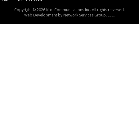
Copyright © 2026 Krol Communications Inc. All rights reserved.
Web Development by
Network Services Group, LLC.