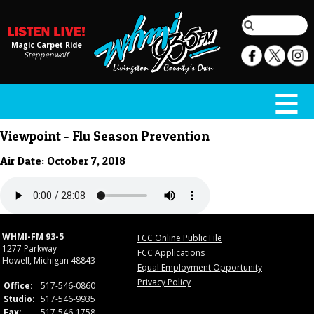
Magic Carpet Ride
Steppenwolf
Viewpoint - Flu Season Prevention
Air Date: October 7, 2018
WHMI-FM 93-5
FCC Online Public File
1277 Parkway
FCC Applications
Howell, Michigan 48843
Equal Employment Opportunity
Privacy Policy
Office:
517-546-0860
Studio:
517-546-9935
Fax:
517-546-1758