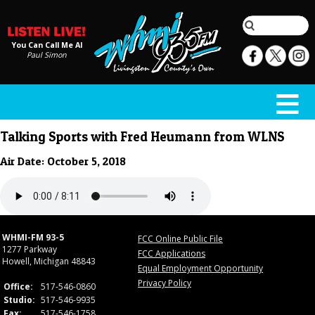
You Can Call Me Al
Paul Simon
Talking Sports with Fred Heumann from WLNS
Air Date: October 5, 2018
WHMI-FM 93-5
FCC Online Public File
1277 Parkway
FCC Applications
Howell, Michigan 48843
Equal Employment Opportunity
Privacy Policy
Office:
517-546-0860
Studio:
517-546-9935
Fax:
517-546-1758