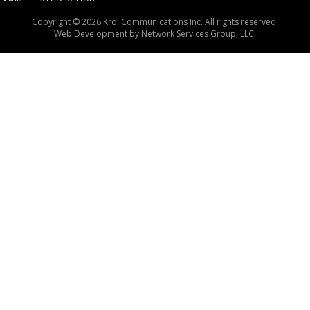
Copyright © 2026 Krol Communications Inc. All rights reserved.
Web Development by
Network Services Group, LLC.