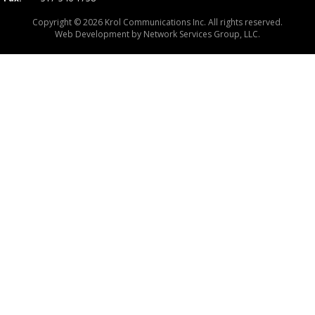
Copyright © 2026 Krol Communications Inc. All rights reserved.
Web Development by
Network Services Group, LLC.