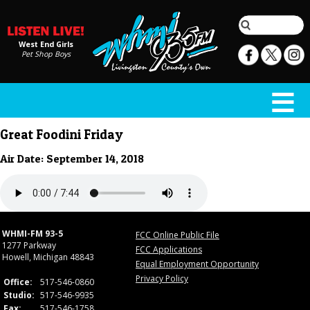
West End Girls
Pet Shop Boys
Great Foodini Friday
Air Date: September 14, 2018
WHMI-FM 93-5
FCC Online Public File
1277 Parkway
FCC Applications
Howell, Michigan 48843
Equal Employment Opportunity
Privacy Policy
Office:
517-546-0860
Studio:
517-546-9935
Fax:
517-546-1758