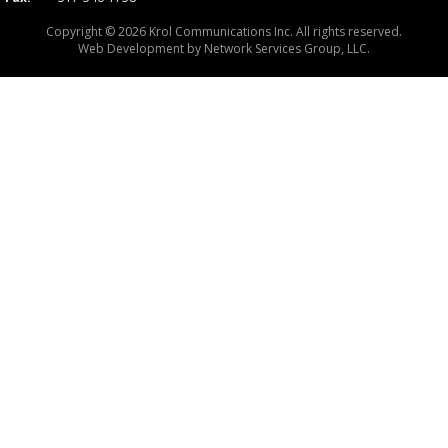
Copyright © 2026 Krol Communications Inc. All rights reserved.
Web Development by
Network Services Group, LLC.