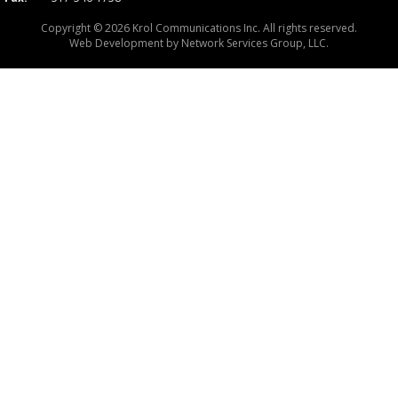
Copyright © 2026 Krol Communications Inc. All rights reserved.
Web Development by
Network Services Group, LLC.