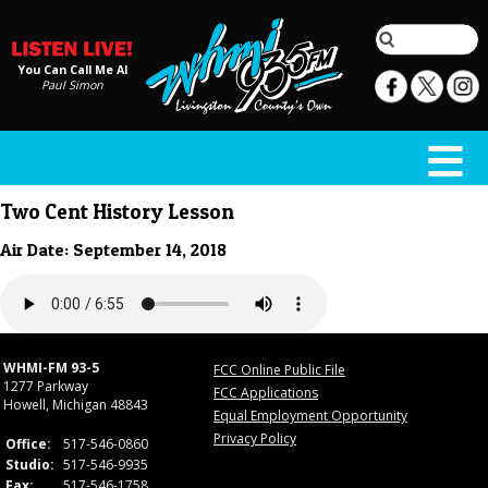
You Can Call Me Al
Paul Simon
Two Cent History Lesson
Air Date: September 14, 2018
WHMI-FM 93-5
FCC Online Public File
1277 Parkway
FCC Applications
Howell, Michigan 48843
Equal Employment Opportunity
Privacy Policy
Office:
517-546-0860
Studio:
517-546-9935
Fax:
517-546-1758