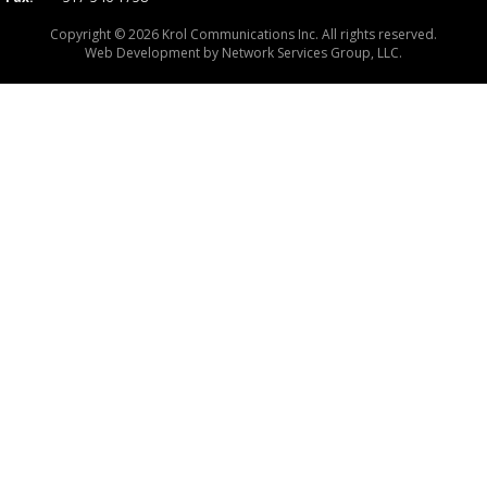
Copyright © 2026 Krol Communications Inc. All rights reserved.
Web Development by
Network Services Group, LLC.