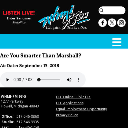
Enter Sandman
Metallica
Are You Smarter Than Marshall?
Air Date: September 13, 2018
WHMI-FM 93-5
FCC Online Public File
1277 Parkway
FCC Applications
Howell, Michigan 48843
Equal Employment Opportunity
Privacy Policy
Office:
517-546-0860
Studio:
517-546-9935
Fax:
517-546-1758