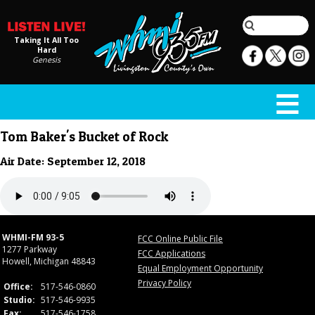
Taking It All Too
Hard
Genesis
Tom Baker's Bucket of Rock
Air Date: September 12, 2018
WHMI-FM 93-5
FCC Online Public File
1277 Parkway
FCC Applications
Howell, Michigan 48843
Equal Employment Opportunity
Privacy Policy
Office:
517-546-0860
Studio:
517-546-9935
Fax:
517-546-1758