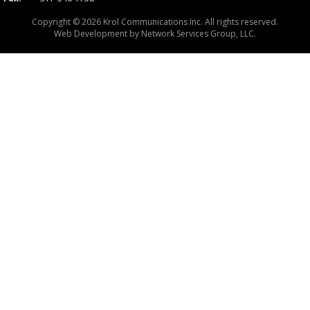
Copyright © 2026 Krol Communications Inc. All rights reserved.
Web Development by
Network Services Group, LLC.