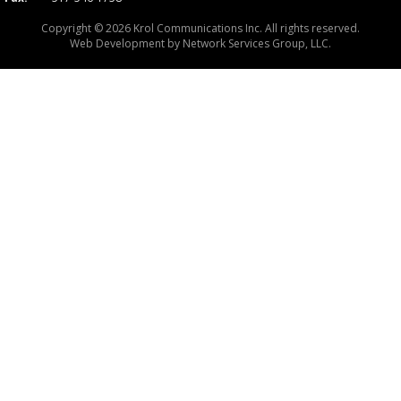
Copyright © 2026 Krol Communications Inc. All rights reserved.
Web Development by
Network Services Group, LLC.