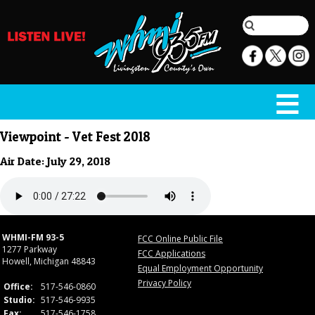
Viewpoint - Vet Fest 2018
Air Date: July 29, 2018
WHMI-FM 93-5
FCC Online Public File
1277 Parkway
FCC Applications
Howell, Michigan 48843
Equal Employment Opportunity
Privacy Policy
Office:
517-546-0860
Studio:
517-546-9935
Fax:
517-546-1758