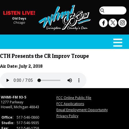
Old Days
Chicago
CTH Presents the CR Improv Troupe
Air Date: July 2, 2018
WHMI-FM 93-5
FCC Online Public File
1277 Parkway
FCC Applications
Howell, Michigan 48843
Equal Employment Opportunity
Privacy Policy
Office:
517-546-0860
Studio:
517-546-9935
Fax:
517-546-1758