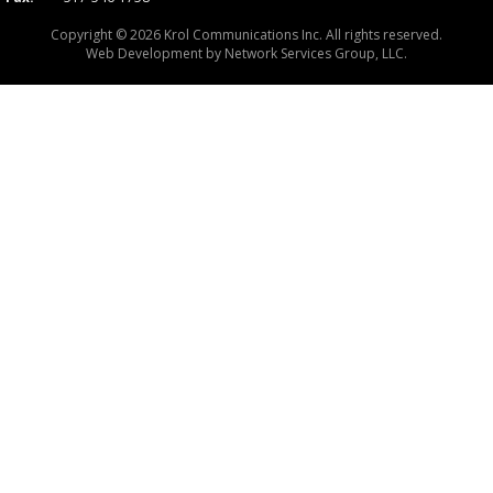
Copyright © 2026 Krol Communications Inc. All rights reserved.
Web Development by
Network Services Group, LLC.