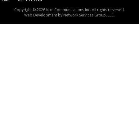
Copyright © 2026 Krol Communications Inc. All rights reserved.
Web Development by
Network Services Group, LLC.