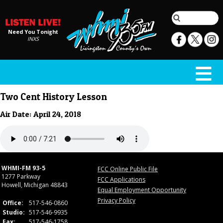
Need You Tonight
INXS
Two Cent History Lesson
Air Date: April 24, 2018
WHMI-FM 93-5
FCC Online Public File
1277 Parkway
FCC Applications
Howell, Michigan 48843
Equal Employment Opportunity
Privacy Policy
Office:
517-546-0860
Studio:
517-546-9935
Fax:
517-546-1758