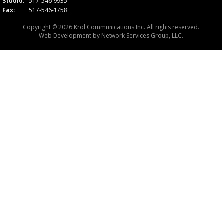
Studio:
517-546-9935
Fax:
517-546-1758
Copyright © 2026 Krol Communications Inc. All rights reserved.
Web Development by
Network Services Group, LLC.