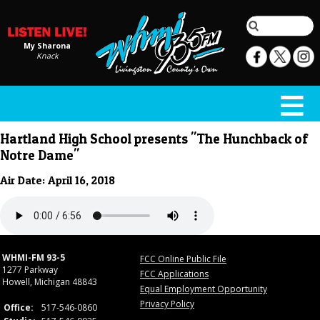
My Sharona
Knack
Hartland High School presents "The Hunchback of
Notre Dame"
Air Date: April 16, 2018
WHMI-FM 93-5
FCC Online Public File
1277 Parkway
FCC Applications
Howell, Michigan 48843
Equal Employment Opportunity
Privacy Policy
Office:
517-546-0860