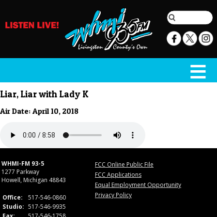
Liar, Liar with Lady K
Air Date: April 10, 2018
WHMI-FM 93-5
FCC Online Public File
1277 Parkway
FCC Applications
Howell, Michigan 48843
Equal Employment Opportunity
Privacy Policy
Office:
517-546-0860
Studio:
517-546-9935
Fax:
517-546-1758