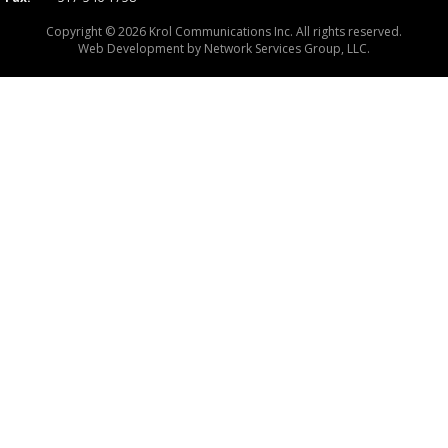
Copyright © 2026 Krol Communications Inc. All rights reserved.
Web Development by
Network Services Group, LLC.