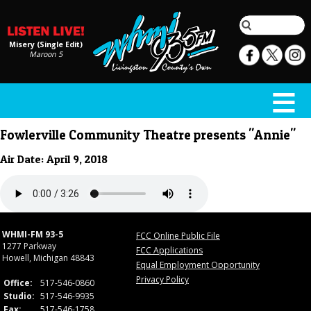
Misery (Single Edit)
Maroon 5
Fowlerville Community Theatre presents "Annie"
Air Date: April 9, 2018
WHMI-FM 93-5
FCC Online Public File
1277 Parkway
FCC Applications
Howell, Michigan 48843
Equal Employment Opportunity
Privacy Policy
Office:
517-546-0860
Studio:
517-546-9935
Fax:
517-546-1758