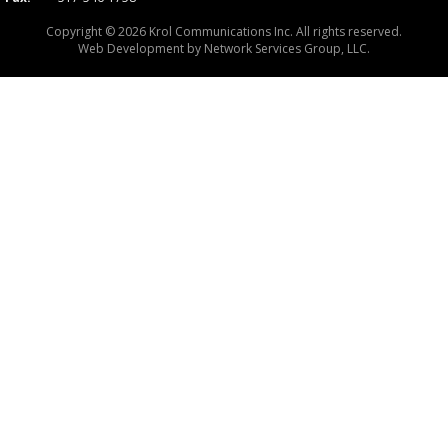
Copyright © 2026 Krol Communications Inc. All rights reserved.
Web Development by
Network Services Group, LLC.