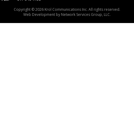
Copyright © 2026 Krol Communications Inc. All rights reserved.
Web Development by
Network Services Group, LLC.