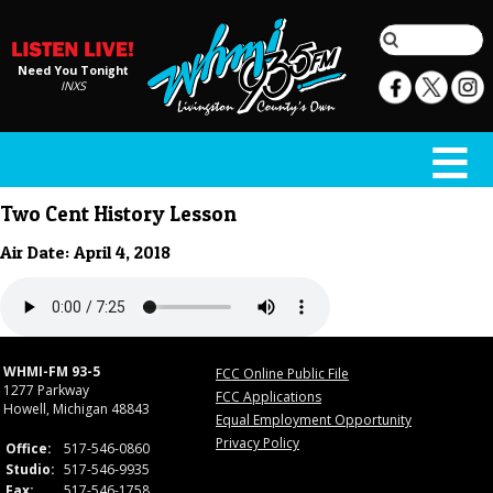
Need You Tonight
INXS
Two Cent History Lesson
Air Date: April 4, 2018
WHMI-FM 93-5
FCC Online Public File
1277 Parkway
FCC Applications
Howell, Michigan 48843
Equal Employment Opportunity
Privacy Policy
Office:
517-546-0860
Studio:
517-546-9935
Fax:
517-546-1758