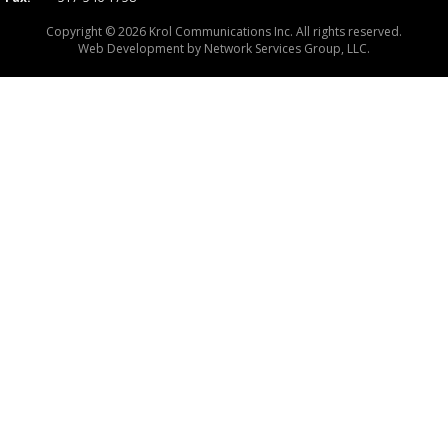
Copyright © 2026 Krol Communications Inc. All rights reserved.
Web Development by
Network Services Group, LLC.