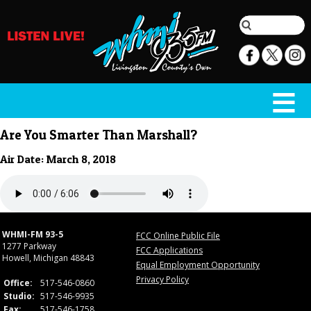
Are You Smarter Than Marshall?
Air Date: March 8, 2018
WHMI-FM 93-5
FCC Online Public File
1277 Parkway
FCC Applications
Howell, Michigan 48843
Equal Employment Opportunity
Privacy Policy
Office:
517-546-0860
Studio:
517-546-9935
Fax:
517-546-1758