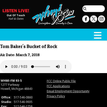
Out Of Touch
Hall & Oates
Tom Baker's Bucket of Rock
Air Date: March 7, 2018
WHMI-FM 93-5
FCC Online Public File
1277 Parkway
FCC Applications
Howell, Michigan 48843
Equal Employment Opportunity
Privacy Policy
Office:
517-546-0860
Studio:
517-546-9935
Fax:
517-546-1758