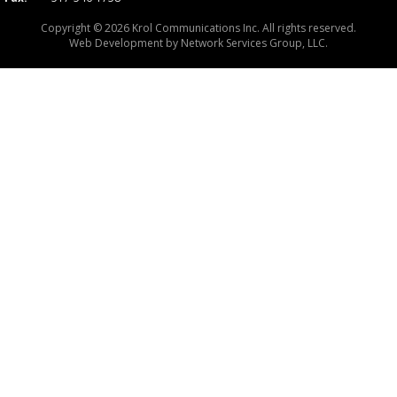
Copyright © 2026 Krol Communications Inc. All rights reserved.
Web Development by
Network Services Group, LLC.