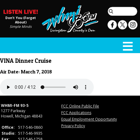
Don't You (Forget
About)
Simple Minds
VINA Dinner Cruise
Air Date: March 7, 2018
WHMI-FM 93-5
FCC Online Public File
1277 Parkway
FCC Applications
Howell, Michigan 48843
Equal Employment Opportunity
Privacy Policy
Office:
517-546-0860
Studio:
517-546-9935
Fax:
517-546-1758