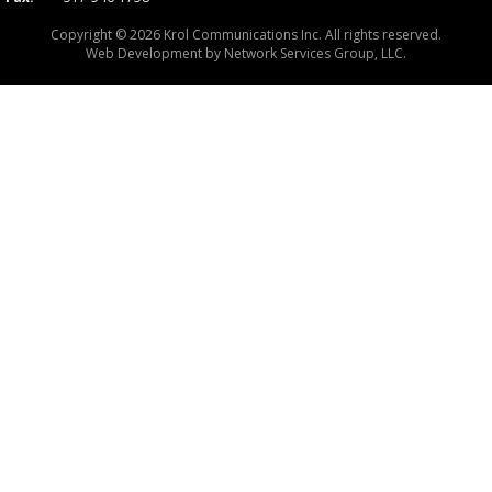
Copyright © 2026 Krol Communications Inc. All rights reserved.
Web Development by
Network Services Group, LLC.