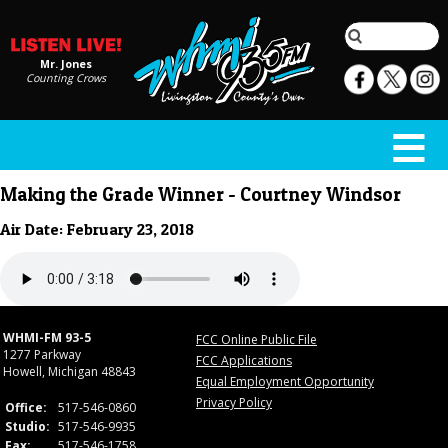
Mr. Jones
Counting Crows
Making the Grade Winner - Courtney Windsor
Air Date: February 23, 2018
WHMI-FM 93-5
FCC Online Public File
1277 Parkway
FCC Applications
Howell, Michigan 48843
Equal Employment Opportunity
Privacy Policy
Office:
517-546-0860
Studio:
517-546-9935
Fax:
517-546-1758