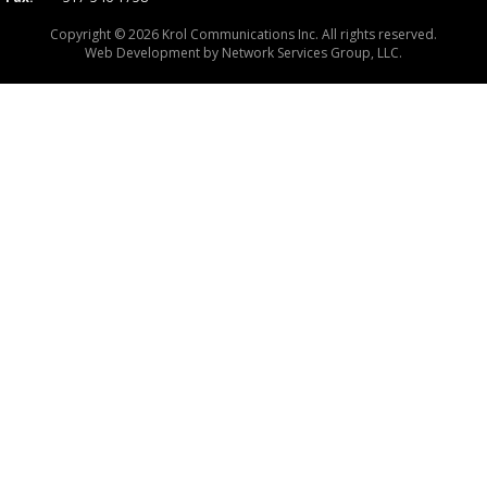
Copyright © 2026 Krol Communications Inc. All rights reserved.
Web Development by
Network Services Group, LLC.