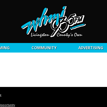
MING
COMMUNITY
ADVERTISING
le
pportunity