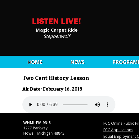
Magic Carpet Ride
Steppenwolf
HOME
NEWS
PROGRAM
Two Cent History Lesson
Air Date: February 16, 2018
WHMI-FM 93-5
FCC Online Public Fi
1277 Parkway
FCC Applications
Howell, Michigan 48843
Equal Employment O