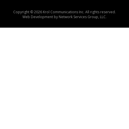
Copyright © 2026 Krol Communications Inc. All rights reserved.
Web Development by
Network Services Group, LLC.