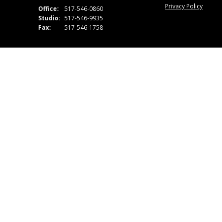
Privacy Policy
Office:
517-546-0860
Studio:
517-546-9935
Fax:
517-546-1758