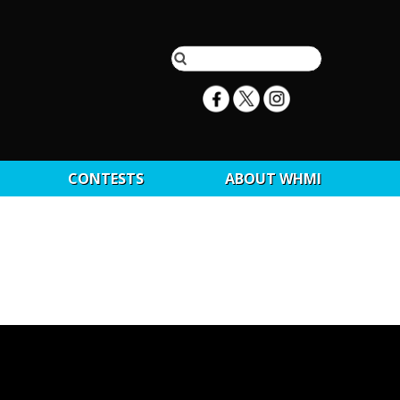
CONTESTS
ABOUT WHMI