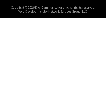
Copyright © 2026 Krol Communications Inc. All rights reserved.
Web Development by
Network Services Group, LLC.