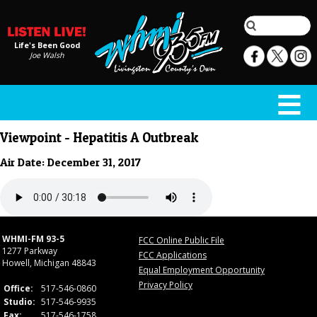
Life's Been Good
Joe Walsh
Viewpoint - Hepatitis A Outbreak
Air Date: December 31, 2017
WHMI-FM 93-5
FCC Online Public File
1277 Parkway
FCC Applications
Howell, Michigan 48843
Equal Employment Opportunity
Privacy Policy
Office:
517-546-0860
Studio:
517-546-9935
Fax:
517-546-1758