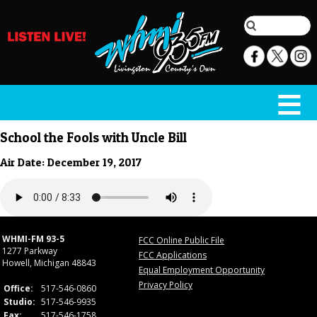
School the Fools with Uncle Bill
Air Date: December 19, 2017
WHMI-FM 93-5
FCC Online Public File
1277 Parkway
FCC Applications
Howell, Michigan 48843
Equal Employment Opportunity
Privacy Policy
Office:
517-546-0860
Studio:
517-546-9935
Fax:
517-546-1758