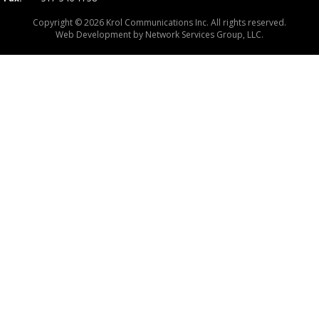
Copyright © 2026 Krol Communications Inc. All rights reserved.
Web Development by
Network Services Group, LLC.