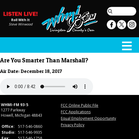
Roll With It
Steve Winwood
Are You Smarter Than Marshall?
Air Date: December 18, 2017
WHMI-FM 93-5
FCC Online Public File
1277 Parkway
FCC Applications
Howell, Michigan 48843
Equal Employment Opportunity
Privacy Policy
Office:
517-546-0860
Studio:
517-546-9935
Fax:
517-546-1758