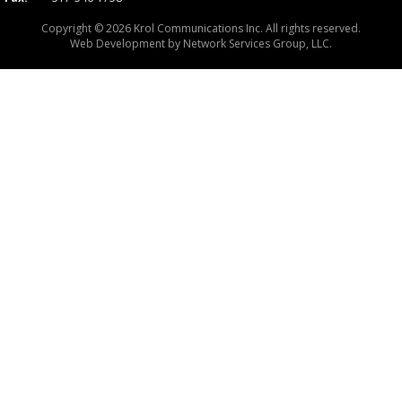
Copyright © 2026 Krol Communications Inc. All rights reserved.
Web Development by
Network Services Group, LLC.