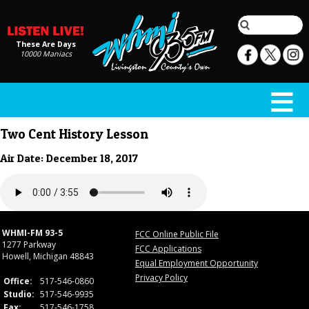
These Are Days
10000 Maniacs
Two Cent History Lesson
Air Date: December 18, 2017
WHMI-FM 93-5
FCC Online Public File
1277 Parkway
FCC Applications
Howell, Michigan 48843
Equal Employment Opportunity
Privacy Policy
Office:
517-546-0860
Studio:
517-546-9935
Fax:
517-546-1758