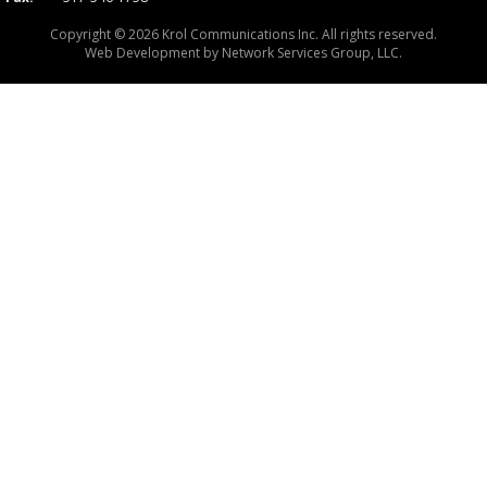
Copyright © 2026 Krol Communications Inc. All rights reserved.
Web Development by
Network Services Group, LLC.