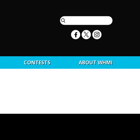
CONTESTS
ABOUT WHMI