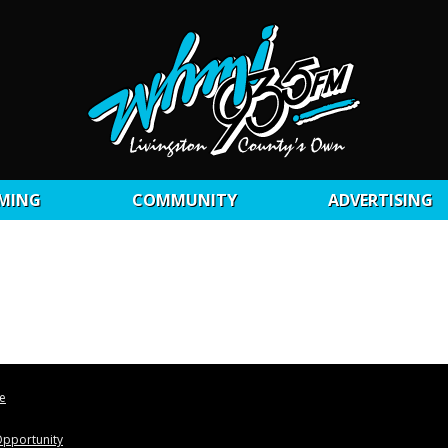
MING
COMMUNITY
ADVERTISING
le
pportunity