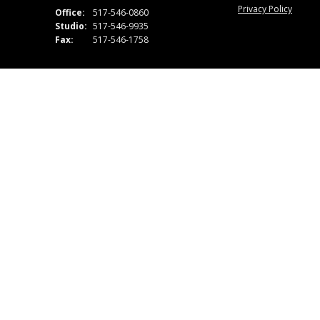
Privacy Policy
Office:
517-546-0860
Studio:
517-546-9935
Fax:
517-546-1758