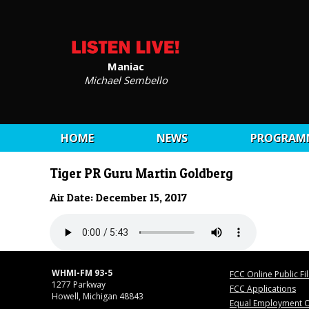
Maniac
Michael Sembello
HOME
NEWS
PROGRAM
Tiger PR Guru Martin Goldberg
Air Date: December 15, 2017
WHMI-FM 93-5
FCC Online Public Fi
1277 Parkway
FCC Applications
Howell, Michigan 48843
Equal Employment O