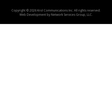
Copyright © 2026 Krol Communications Inc. All rights reserved.
Web Development by
Network Services Group, LLC.