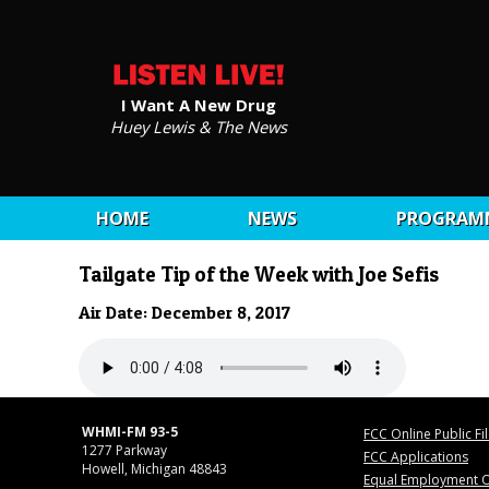
I Want A New Drug
Huey Lewis & The News
HOME
NEWS
PROGRAM
Tailgate Tip of the Week with Joe Sefis
Air Date: December 8, 2017
WHMI-FM 93-5
FCC Online Public Fi
1277 Parkway
FCC Applications
Howell, Michigan 48843
Equal Employment O