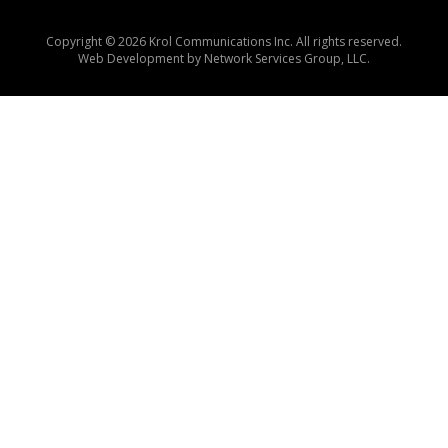
Copyright © 2026 Krol Communications Inc. All rights reserved.
Web Development by
Network Services Group, LLC.