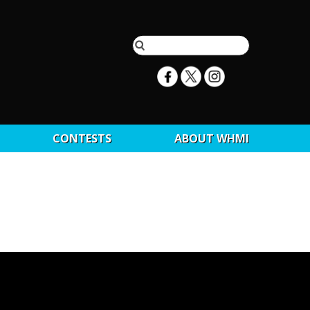
CONTESTS
ABOUT WHMI