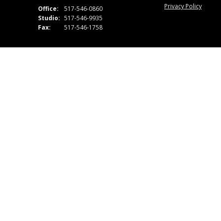
Privacy Policy
Office:
517-546-0860
Studio:
517-546-9935
Fax:
517-546-1758