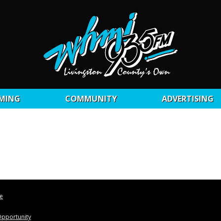
MING
COMMUNITY
ADVERTISING
le
pportunity